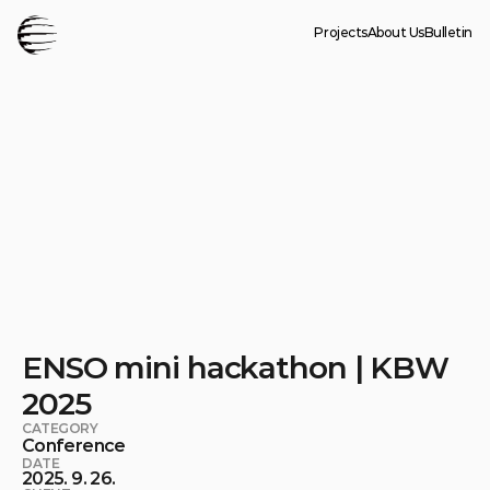
Projects
About Us
Bulletin
ENSO mini hackathon | KBW 
2025
CATEGORY
Conference
DATE
2025. 9. 26.