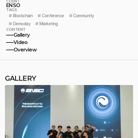
CLIENT
ENSO
TAGS
# 
Blockchain
# 
Conference
# 
Community
# 
Demoday
# 
Marketing
CONTENT
Gallery
Video
Overview
GALLERY