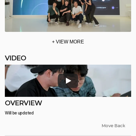
+ VIEW MORE
VIDEO
OVERVIEW
Will be updated
Move Back