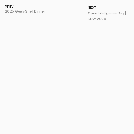
PREV
NEXT
2025 Geely Shell Dinner
Open Intelligence Day | 
KBW 2025