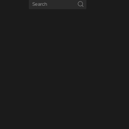
Search