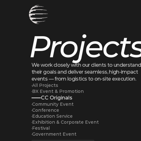
Project
We work closely with our clients to understand
their goals and deliver seamless, high-impact 
events — from logistics to on-site execution.
All Projects
BX Event & Promotion
CC Originals
Community Event
Conference
Education Service
Exhibition & Corporate Event
Festival
Government Event