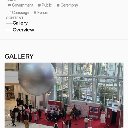
# 
Government
# 
Public
# 
Ceremony
# 
Campaign
# 
Forum
CONTENT
Gallery
Overview
GALLERY