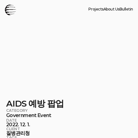
Projects
About Us
Bulletin
AIDS 예방 팝업
CATEGORY
Government Event
DATE
2022. 12. 1.
CLIENT
질병관리청
TAGS