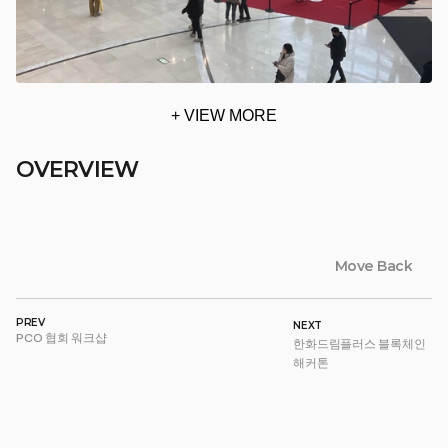
+ VIEW MORE
OVERVIEW
Move Back
PREV
NEXT
PCO 협회 워크샵
한화드림플러스 블록체인 
해커톤